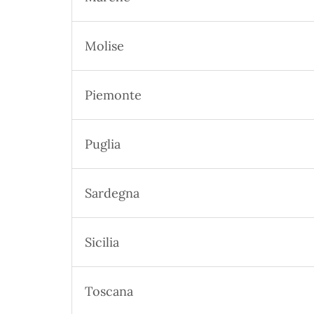
Molise
Piemonte
Puglia
Sardegna
Sicilia
Toscana