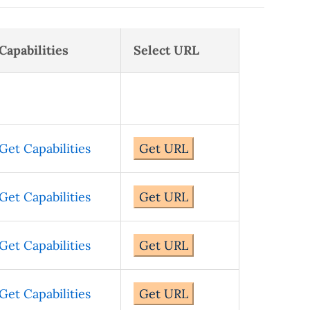
Capabilities
Select URL
Get Capabilities
Get URL
Get Capabilities
Get URL
Get Capabilities
Get URL
Get Capabilities
Get URL