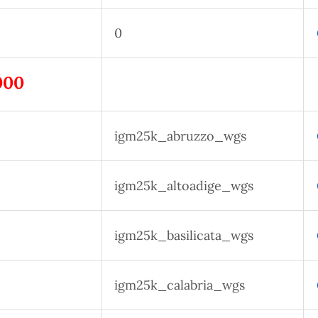
0
000
igm25k_abruzzo_wgs
igm25k_altoadige_wgs
igm25k_basilicata_wgs
igm25k_calabria_wgs