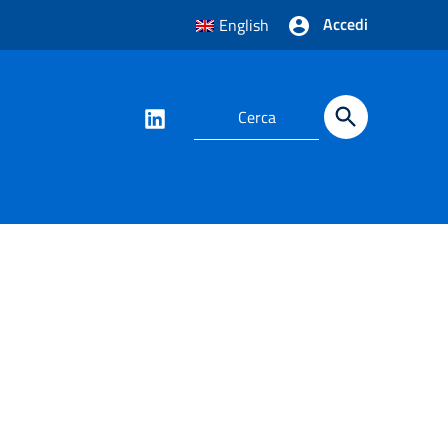
Accedi
English