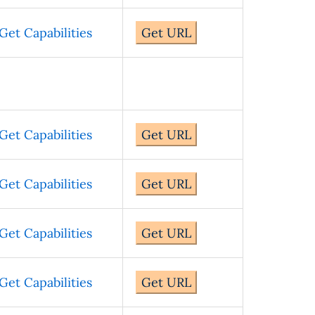
Get Capabilities
Get URL
Get Capabilities
Get URL
Get Capabilities
Get URL
Get Capabilities
Get URL
Get Capabilities
Get URL