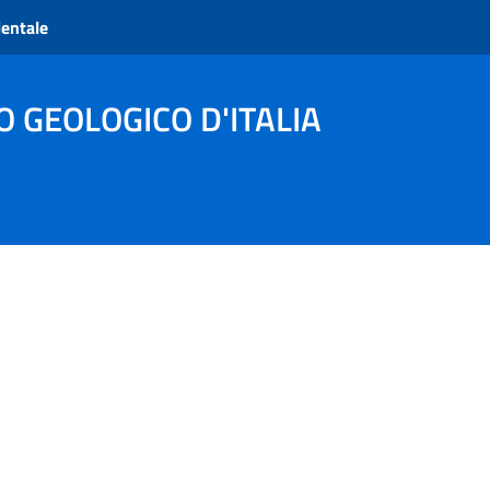
ientale
O GEOLOGICO D'ITALIA