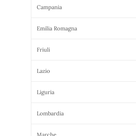
Campania
Emilia Romagna
Friuli
Lazio
Liguria
Lombardia
Marche