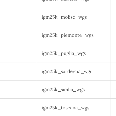
igm25k_molise_wgs
igm25k_piemonte_wgs
igm25k_puglia_wgs
igm25k_sardegna_wgs
igm25k_sicilia_wgs
igm25k_toscana_wgs