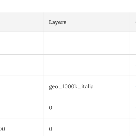
Layers
0
geo_1000k_italia
0
00
0