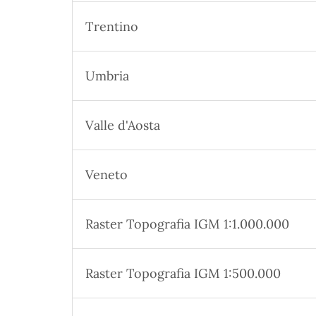
Trentino
Umbria
Valle d'Aosta
Veneto
Raster Topografia IGM 1:1.000.000
Raster Topografia IGM 1:500.000