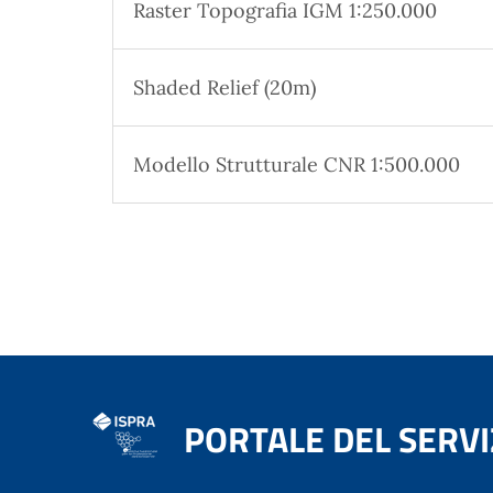
Raster Topografia IGM 1:250.000
Shaded Relief (20m)
Modello Strutturale CNR 1:500.000
PORTALE DEL SERVI