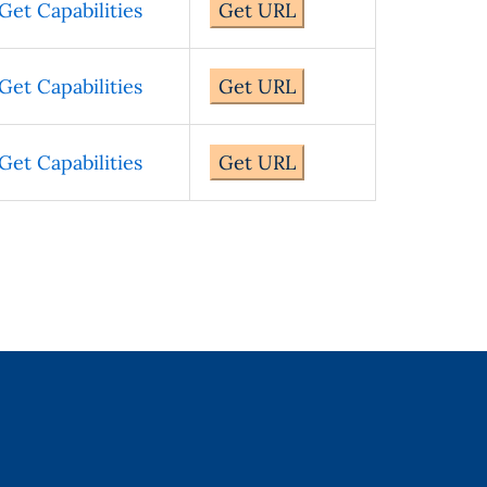
Get Capabilities
Get URL
Get Capabilities
Get URL
Get Capabilities
Get URL