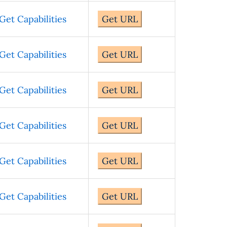
Get Capabilities
Get URL
Get Capabilities
Get URL
Get Capabilities
Get URL
Get Capabilities
Get URL
Get Capabilities
Get URL
Get Capabilities
Get URL