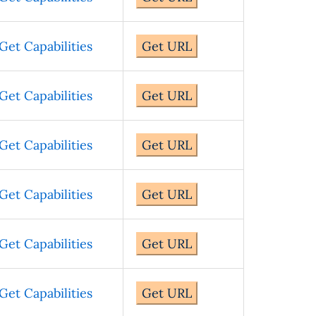
Get Capabilities
Get URL
Get Capabilities
Get URL
Get Capabilities
Get URL
Get Capabilities
Get URL
Get Capabilities
Get URL
Get Capabilities
Get URL