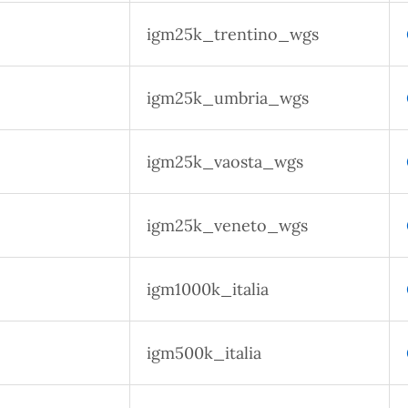
igm25k_trentino_wgs
igm25k_umbria_wgs
igm25k_vaosta_wgs
igm25k_veneto_wgs
igm1000k_italia
igm500k_italia