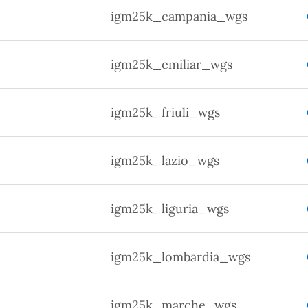
igm25k_campania_wgs
igm25k_emiliar_wgs
igm25k_friuli_wgs
igm25k_lazio_wgs
igm25k_liguria_wgs
igm25k_lombardia_wgs
igm25k_marche_wgs