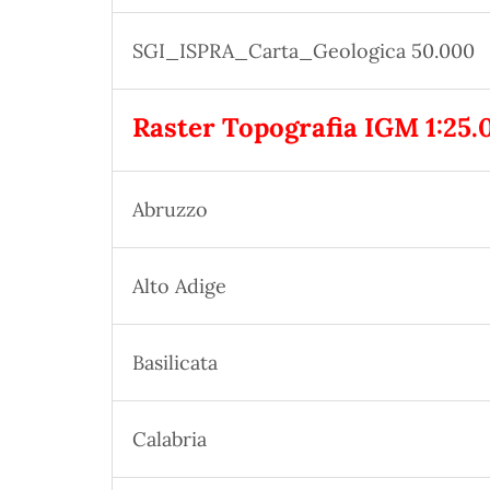
SGI_ISPRA_Carta_Geologica 50.000
Raster Topografia IGM 1:25.
Abruzzo
Alto Adige
Basilicata
Calabria