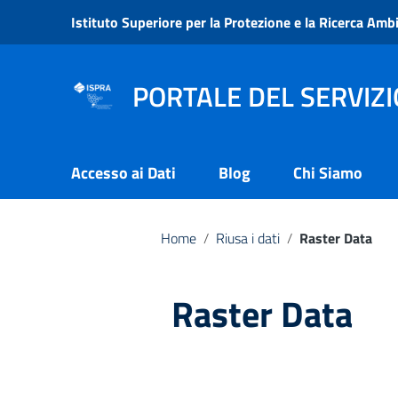
Vai ai contenuti
Istituto Superiore per la Protezione e la Ricerca Amb
Vai al menu di navigazione
Vai al footer
PORTALE DEL SERVIZI
Accesso ai Dati
Blog
Chi Siamo
Home
/
Riusa i dati
/
Raster Data
Raster Data