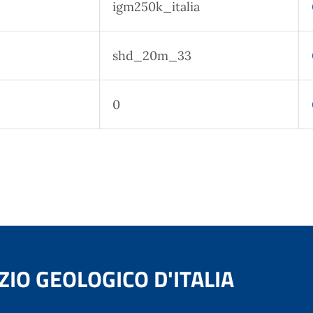
igm250k_italia
shd_20m_33
0
ZIO GEOLOGICO D'ITALIA