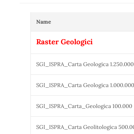
Name
Raster Geologici
SGI_ISPRA_Carta Geologica 1.250.000
SGI_ISPRA_Carta Geologica 1.000.00
SGI_ISPRA_Carta_Geologica 100.000
SGI_ISPRA_Carta Geolitologica 500.0