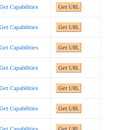
Get Capabilities
Get URL
Get Capabilities
Get URL
Get Capabilities
Get URL
Get Capabilities
Get URL
Get Capabilities
Get URL
Get Capabilities
Get URL
Get Capabilities
Get URL